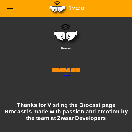
menu
Brocast
Brocast
From
Developers
Thanks for Visiting the Brocast page
Brocast is made with passion and emotion by
the team at Zwaar Developers