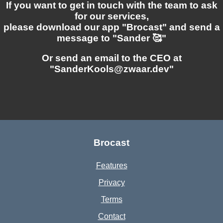
If you want to get in touch with the team to ask
for our services,
please download our app "Brocast" and send a
message to "Sander 🥰"
Or send an email to the CEO at
"SanderKools@zwaar.dev"
Brocast
Features
Privacy
Terms
Contact